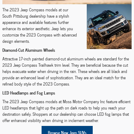
The 2023 Jeep Compass models at our
South Pittsburg dealership have a stylish
appearance and available features further
enhance its exterior aesthetic. Jeep lets you
customize the 2023 Compass with advanced
design elements.
Diamond-Cut Aluminum Wheels
Attractive 17-inch painted diamond-cut aluminum wheels are standard for the
2023 Jeep Compass Trailhawk trim level. They are beneficial because the cut
helps evacuate water when driving in the rain. These wheels are all black and
provide an enhanced level of sophistication. They are an ideal match for the
refined body style of the 2023 Compass.
LED Headlamps and Fog Lamps
The 2023 Jeep Compass models at Moss Motor Company Inc feature efficient
LED headlamps that light up the path on dark roads to help you reach your
destination safely. Shoppers at our dealership can choose LED fog lamps that
offer enhanced visibility when driving in inclement weather.
Browse New Jeep SUVs