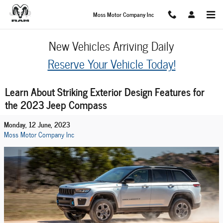
Skip to main content
Moss Motor Company Inc
New Vehicles Arriving Daily
Reserve Your Vehicle Today!
Learn About Striking Exterior Design Features for
the 2023 Jeep Compass
Monday, 12 June, 2023
Moss Motor Company Inc