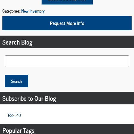
Categories
:
New Inventory
Request More Info
Search Blog
Search Blog
Search
Subscribe to Our Blog
RSS 2.0
Popular Tags