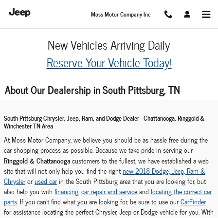
Skip to main content
Moss Motor Company Inc
New Vehicles Arriving Daily
Reserve Your Vehicle Today!
About Our Dealership in South Pittsburg, TN
South Pittsburg Chrysler, Jeep, Ram, and Dodge Dealer - Chattanooga, Ringgold &
Winchester TN Area
At Moss Motor Company, we believe you should be as hassle free during the
car shopping process as possible. Because we take pride in serving our
Ringgold & Chattanooga
customers to the fullest, we have established a web
site that will not only help you find the right
new 2018 Dodge, Jeep, Ram &
Chrysler
or
used car
in the South Pittsburg area that you are looking for, but
also help you with
financing
,
car repair and service
and
locating the correct car
parts
. If you can't find what you are looking for, be sure to use our
CarFinder
for assistance locating the perfect Chrysler, Jeep or Dodge vehicle for you. With