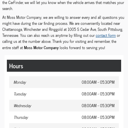
the CarFinder, we will let you know when the vehicle arrives that matches your
search.
At Moss Motor Company, we are willing to answer every and all questions you
might have during the car finding process. We are conveniently located near
Chattanooga, Winchester and Ringgold at 1005 S Cedar Ave, South Pittsburg,
Tennessee. You can also reach us anytime by filling out our
contact form
or
calling us at the number above. Thank you for visiting and remember, the
Moss Motor Company
entire staff at
looks forward to serving you!
Hours
Monday
08:00AM - 05:30PM
Tuesday
08:00AM - 05:30PM
Wednesday
08:00AM - 05:30PM
Thursday
08:00AM - 05:30PM