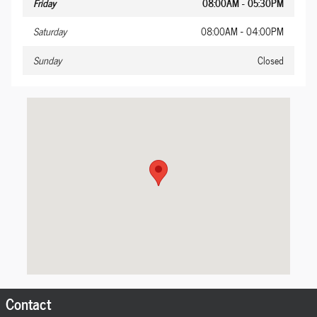
Friday
08:00AM - 05:30PM
Saturday
08:00AM - 04:00PM
Sunday
Closed
Visit us at: 1005 S Cedar Ave S Pittsburg, TN 37380-1415
Contact