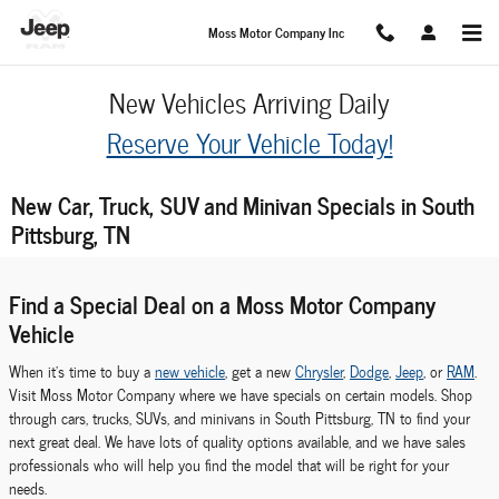
Skip to main content
Moss Motor Company Inc
New Vehicles Arriving Daily
Reserve Your Vehicle Today!
New Car, Truck, SUV and Minivan Specials in South
Pittsburg, TN
Find a Special Deal on a Moss Motor Company
Vehicle
When it's time to buy a
new vehicle
, get a new
Chrysler
,
Dodge
,
Jeep
, or
RAM
.
Visit Moss Motor Company where we have specials on certain models. Shop
through cars, trucks, SUVs, and minivans in South Pittsburg, TN to find your
next great deal. We have lots of quality options available, and we have sales
professionals who will help you find the model that will be right for your
needs.