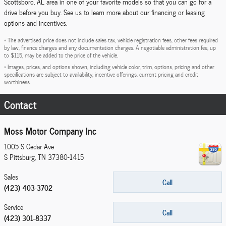
Scottsboro, AL area in one of your favorite models so that you can go for a
drive before you buy. See us to learn more about our financing or leasing
options and incentives.
* The advertised price does not include sales tax, vehicle registration fees, other fees required
by law, finance charges and any documentation charges. A negotiable administration fee, up
to $115, may be added to the price of the vehicle.
* Images, prices, and options shown, including vehicle color, trim, options, pricing and other
specifications are subject to availability, incentive offerings, current pricing and credit
worthiness.
Contact
Moss Motor Company Inc
1005 S Cedar Ave
S Pittsburg
,
TN
37380-1415
Sales
Call
(423) 403-3702
Service
Call
(423) 301-8337