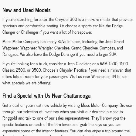
New and Used Models
If you're searching for a car, the Chrysler 300 is a mid-size model that provides
spacious and comfortable seating. Or choose a sports car like the Dodge
Charger or Challenger if you want a lot of horsepower.
Moss Motor Company has many SUVs in stock, including the Jeep Grand
Wagoneer, Wagoneer, Wrangler, Cherokee, Grand Cherokee, Compass, and
Renegade. We also have the Dodge Durango if you need a larger SUV.
If you're looking for a truck, consider a Jeep Gladiator, or a RAM 1500, 1500
Classic, 2500, or 3500. Choose a Chrysler Pacifica if you need a minivan that
offers lots of room for your passengers. Visit us near Winchester, TN to see
what specials we are offering.
Find a Special with Us Near Chattanooga
Get a deal on your next new vehicle by visiting Moss Motor Company. Browse
through our selection of inventory when you visit our dealership close to
Ringgold and talk to one of our sales representatives. They'll show you the
special features on each of the trim levels and grab the keys so you can
experience some of the interior features. You can also enjoy a trip around the