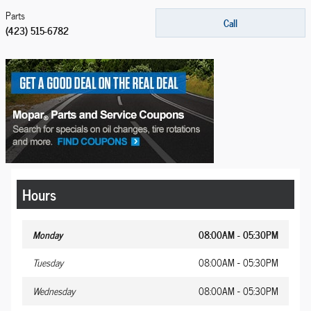
Parts
Call
(423) 515-6782
Hours
Monday
08:00AM - 05:30PM
Tuesday
08:00AM - 05:30PM
Wednesday
08:00AM - 05:30PM