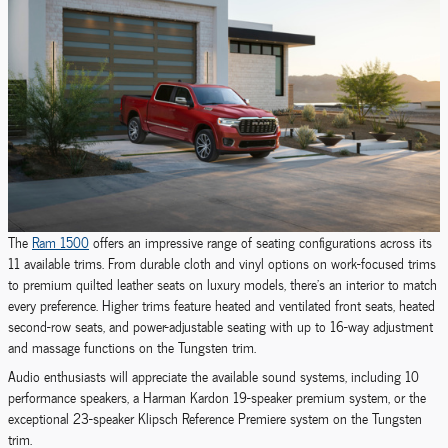
The
Ram 1500
offers an impressive range of seating configurations across its
11 available trims. From durable cloth and vinyl options on work-focused trims
to premium quilted leather seats on luxury models, there's an interior to match
every preference. Higher trims feature heated and ventilated front seats, heated
second-row seats, and power-adjustable seating with up to 16-way adjustment
and massage functions on the Tungsten trim.
Audio enthusiasts will appreciate the available sound systems, including 10
performance speakers, a Harman Kardon 19-speaker premium system, or the
exceptional 23-speaker Klipsch Reference Premiere system on the Tungsten
trim.