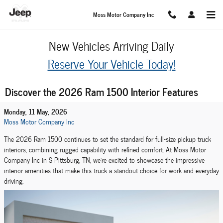
Skip to main content
Moss Motor Company Inc
New Vehicles Arriving Daily
Reserve Your Vehicle Today!
Discover the 2026 Ram 1500 Interior Features
Monday, 11 May, 2026
Moss Motor Company Inc
The 2026 Ram 1500 continues to set the standard for full-size pickup truck
interiors, combining rugged capability with refined comfort. At Moss Motor
Company Inc in S Pittsburg, TN, we're excited to showcase the impressive
interior amenities that make this truck a standout choice for work and everyday
driving.