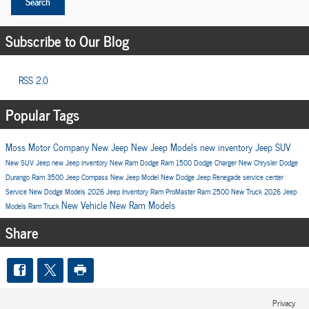
Search
Subscribe to Our Blog
RSS 2.0
Popular Tags
Moss Motor Company
New Jeep
New Jeep Models
new inventory
Jeep SUV
New SUV
Jeep
new Jeep inventory
New Ram
Dodge
Ram 1500
Dodge Charger
New Chrysler
Dodge
Durango
Ram 3500
Jeep Compass
New Jeep Model
New Dodge
Jeep Renegade
service center
Service
New Dodge Models
2026 Jeep Inventory
Ram ProMaster
Ram 2500
New Truck
2026 Jeep
New Vehicle
New Ram Models
Models
Ram Truck
Share
Privacy