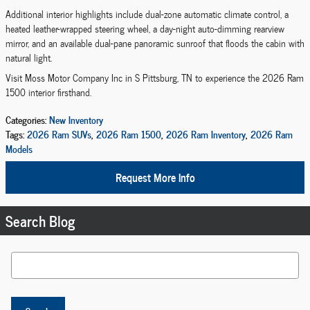
Additional interior highlights include dual-zone automatic climate control, a
heated leather-wrapped steering wheel, a day-night auto-dimming rearview
mirror, and an available dual-pane panoramic sunroof that floods the cabin with
natural light.
Visit Moss Motor Company Inc in S Pittsburg, TN to experience the 2026 Ram
1500 interior firsthand.
Categories
:
New Inventory
Tags
:
2026 Ram SUVs
,
2026 Ram 1500
,
2026 Ram Inventory
,
2026 Ram
Models
Request More Info
Search Blog
Search Blog