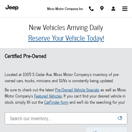
Skip to main content
Moss Motor Company Inc
New Vehicles Arriving Daily
Reserve Your Vehicle Today!
Certified Pre-Owned
Located at 1005 S Cedar Ave, Moss Motor Company's inventory of pre-
owned cars, trucks, minivans and SUVs is constantly being updated.
Be sure to check out the latest
Pre-Owned Vehicle Specials
as well as Moss
Motor Company's
Featured Vehicles
. If you can't find your desired vehicle in
stock, simply fill out the
CarFinder form
and we'll do the searching for you!