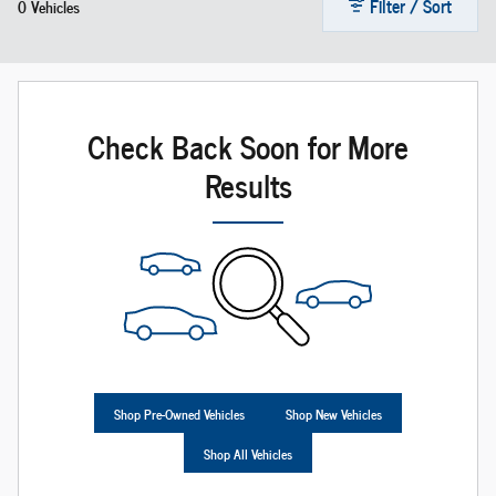
Filter / Sort
0 Vehicles
Check Back Soon for More
Results
Shop Pre-Owned Vehicles
Shop New Vehicles
Shop All Vehicles