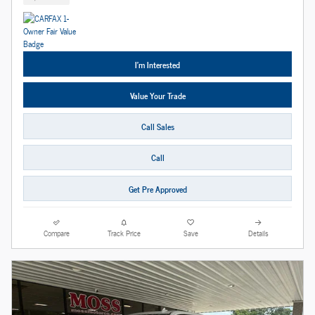
I'm Interested
Value Your Trade
Call Sales
Call
Get Pre Approved
Compare
Track Price
Save
Details