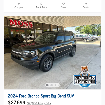
Compare
Track Price
Save
Details
2024 Ford Bronco Sport Big Bend SUV
$27,699
$27,000 Asking Price