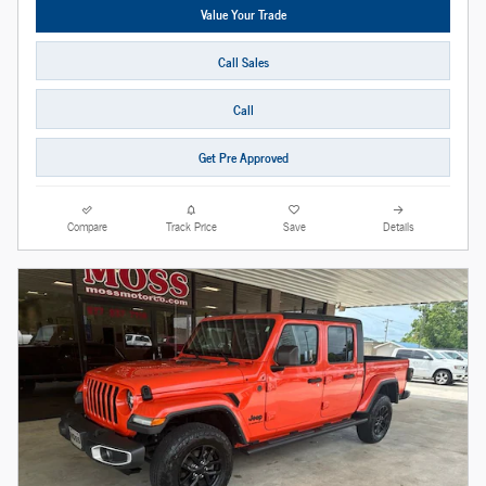
Value Your Trade
Call Sales
Call
Get Pre Approved
Compare
Track Price
Save
Details