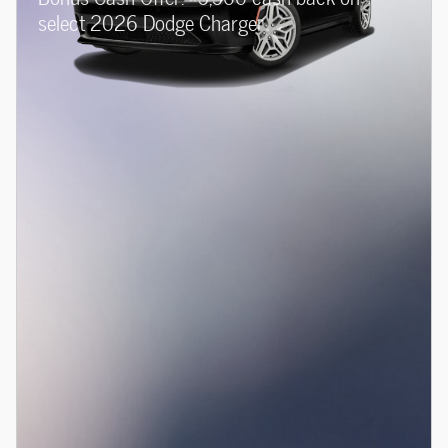
select 2026 Dodge Charger