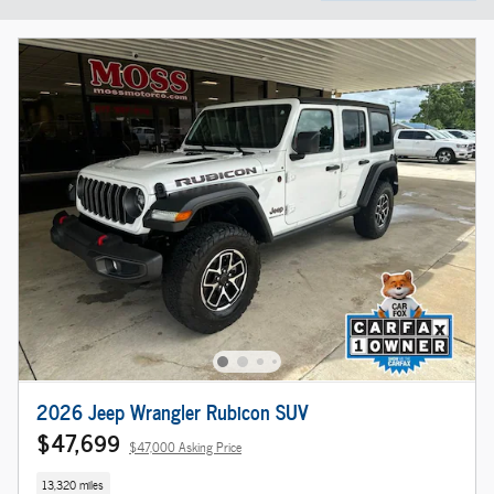
2026 Jeep Wrangler Rubicon SUV
$47,699
$47,000 Asking Price
13,320 miles