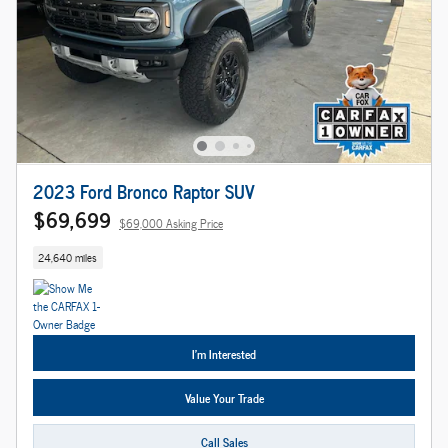
2023 Ford Bronco Raptor SUV
$69,699
$69,000 Asking Price
24,640 miles
I'm Interested
Value Your Trade
Call Sales