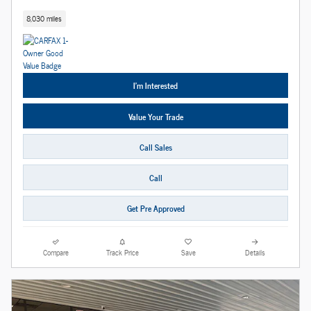
8,030 miles
I'm Interested
Value Your Trade
Call Sales
Call
Get Pre Approved
Compare
Track Price
Save
Details