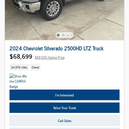
2024 Chevrolet Silverado 2500HD LTZ Truck
$68,699
$68,000 Asking Price
34,978 miles
Diesel
I'm Interested
Value Your Trade
Call Sales