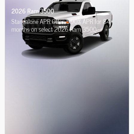
2026 Ram 3500
Standalone APR Offer: 5.90% APR for 84
months on select 2026 Ram 3500