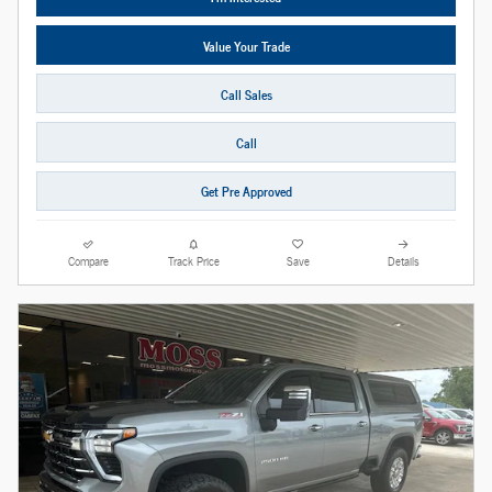
Value Your Trade
Call Sales
Call
Get Pre Approved
Compare
Track Price
Save
Details