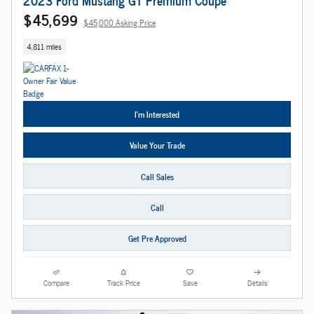
$45,699
$45,000 Asking Price
4,811 miles
I'm Interested
Value Your Trade
Call Sales
Call
Get Pre Approved
Compare
Track Price
Save
Details