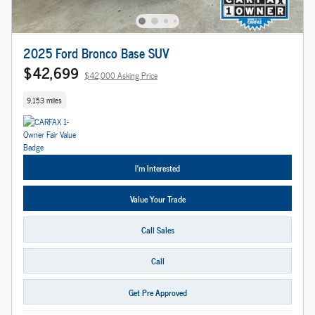
2025 Ford Bronco Base SUV
$42,699
$42,000 Asking Price
9,153 miles
I'm Interested
Value Your Trade
Call Sales
Call
Get Pre Approved