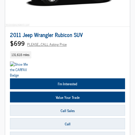
2011 Jeep Wrangler Rubicon SUV
$699
PLEASE_CALL Asking Price
131,618 miles
I'm Interested
Value Your Trade
Call Sales
Call