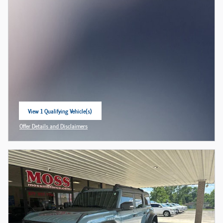
View 1 Qualifying Vehicle(s)
open in same tab
Offer Details and Disclaimers
Open Incentive Modal