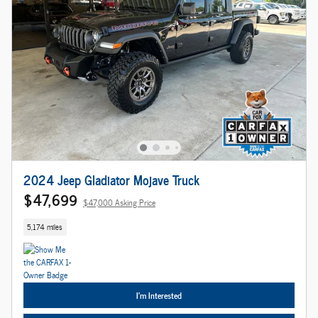
2024 Jeep Gladiator Mojave Truck
$47,699
$47,000 Asking Price
5,174 miles
I'm Interested