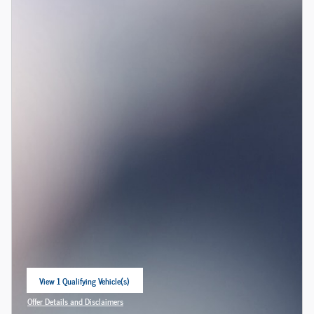
View 1 Qualifying Vehicle(s)
open in same tab
Offer Details and Disclaimers
Open Incentive Modal