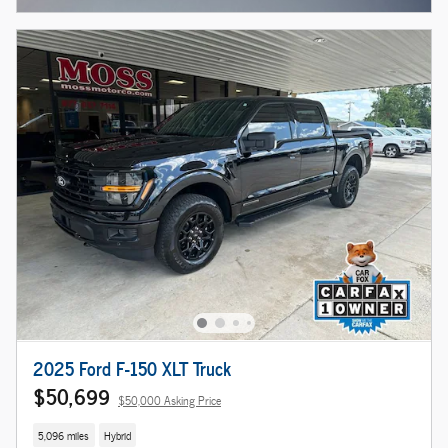
2025 Ford F-150 XLT Truck
$50,699
$50,000 Asking Price
5,096 miles
Hybrid