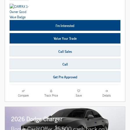
I'm Interested
Value Your Trade
Call Sales
Call
Get Pre Approved
Compare
Track Price
Save
Details
2026 Dodge Charger
$
Bonus Cash Offer:
5,500 cash back on