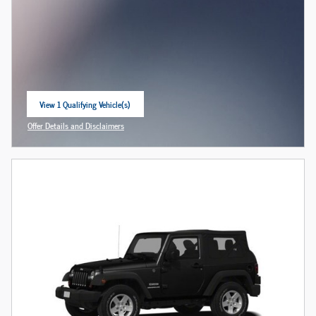
View 1 Qualifying Vehicle(s)
open in same tab
Offer Details and Disclaimers
Open Incentive Modal