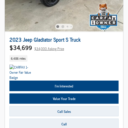
2023 Jeep Gladiator Sport S Truck
$34,699
$34,000 Asking Price
6,486 miles
I'm Interested
Value Your Trade
Call Sales
Call