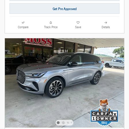
Get Pre Approved
Compare
Track Price
Save
Details