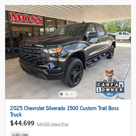
2025 Chevrolet Silverado 1500 Custom Trail Boss
Truck
$44,699
$44,000 Asking Price
13,821 miles