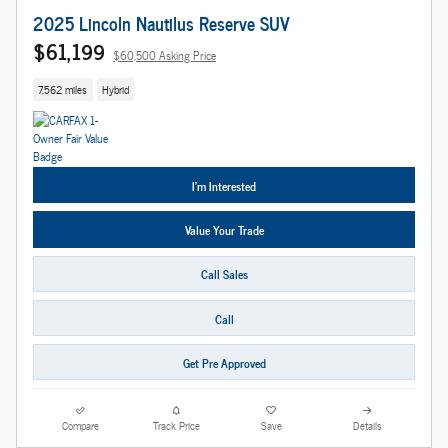
2025 Lincoln Nautilus Reserve SUV
$61,199
$60,500 Asking Price
7,562 miles
Hybrid
I'm Interested
Value Your Trade
Call Sales
Call
Get Pre Approved
Compare
Track Price
Save
Details