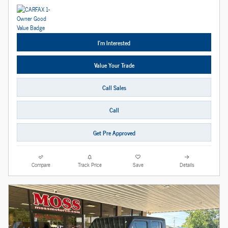
I'm Interested
Value Your Trade
Call Sales
Call
Get Pre Approved
Compare
Track Price
Save
Details