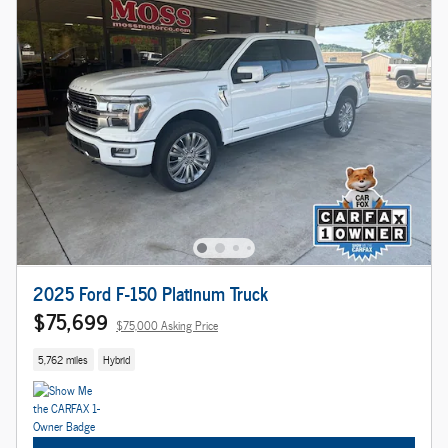
2025 Ford F-150 Platinum Truck
$75,699
$75,000 Asking Price
5,762 miles
Hybrid