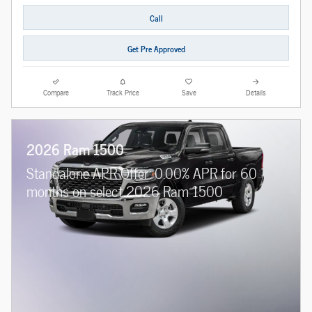
Call
Get Pre Approved
Compare
Track Price
Save
Details
2026 Ram 1500
Standalone APR Offer: 0.00% APR for 60
months on select 2026 Ram 1500