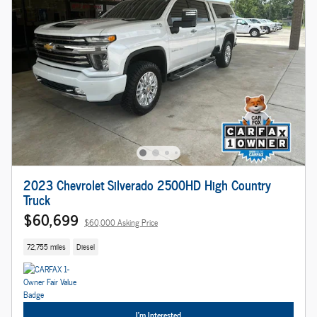
2023 Chevrolet Silverado 2500HD High Country
Truck
$60,699
$60,000 Asking Price
72,755 miles
Diesel
I'm Interested