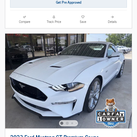
Get Pre Approved
Compare
Track Price
Save
Details
2023 Ford Mustang GT Premium Coupe