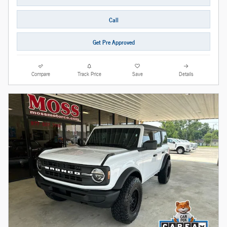
Call
Get Pre Approved
Compare
Track Price
Save
Details