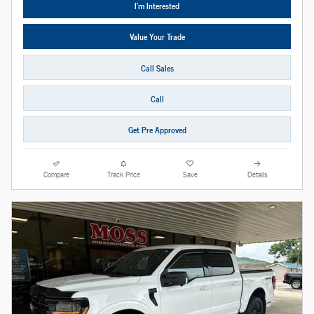
I'm Interested
Value Your Trade
Call Sales
Call
Get Pre Approved
Compare
Track Price
Save
Details