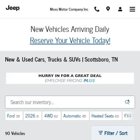
Skip to main content
Moss Motor Company Inc
New Vehicles Arriving Daily
Reserve Your Vehicle Today!
New & Used Cars, Trucks & SUVs | Scottsboro, TN
Ford
2026
4WD
Automatic
Heated Seats
FX4 Off-
39
8
62
85
63
Filter / Sort
90 Vehicles