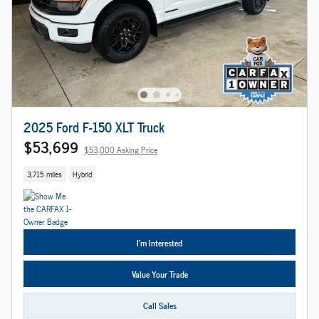
2025 Ford F-150 XLT Truck
$53,699
$53,000 Asking Price
3,715 miles
Hybrid
I'm Interested
Value Your Trade
Call Sales