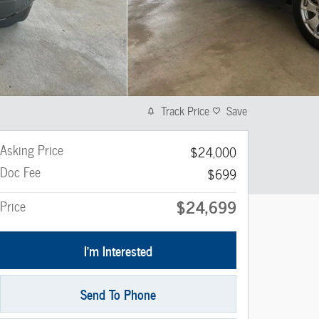
Track Price
Save
Asking Price
$24,000
Doc Fee
$699
$24,699
Price
I'm Interested
Send To Phone