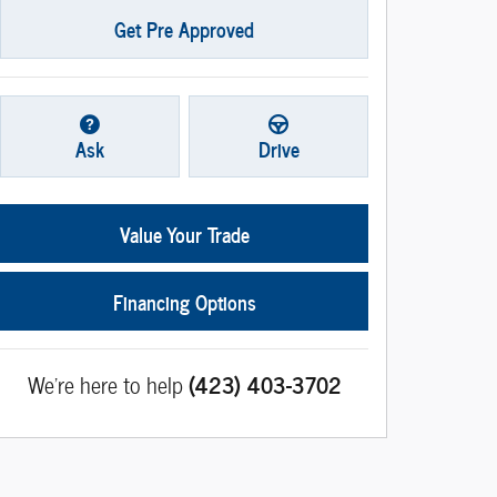
Get Pre Approved
Ask
Drive
Value Your Trade
Financing Options
We're here to help
(423) 403-3702