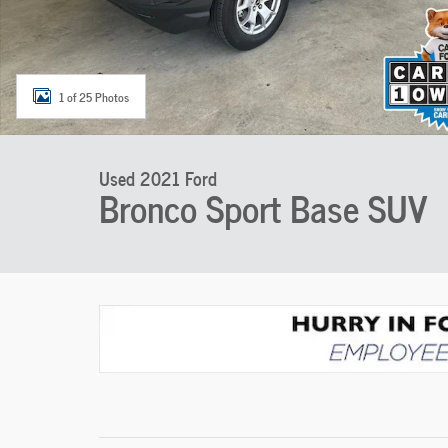
1 of 25 Photos
Used 2021 Ford
Bronco Sport Base SUV