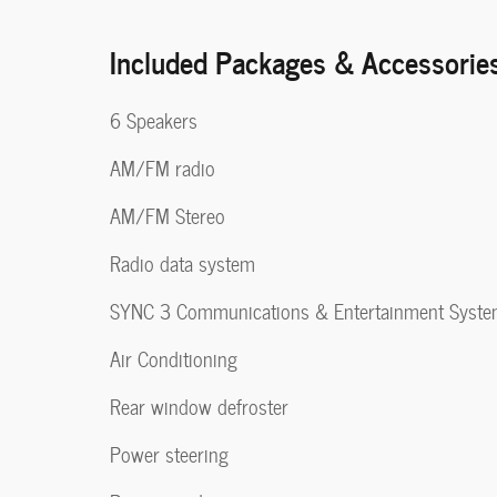
Included Packages & Accessorie
6 Speakers
AM/FM radio
AM/FM Stereo
Radio data system
SYNC 3 Communications & Entertainment Syst
Air Conditioning
Rear window defroster
Power steering