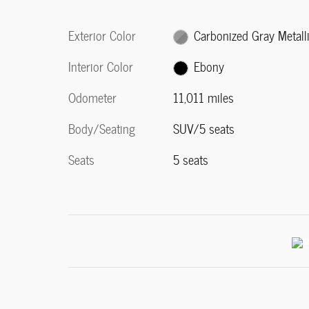
Exterior Color
Carbonized Gray Metall
Interior Color
Ebony
Odometer
11,011 miles
Body/Seating
SUV/5 seats
Seats
5 seats