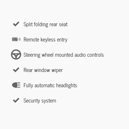
Split folding rear seat
Remote keyless entry
Steering wheel mounted audio controls
Rear window wiper
Fully automatic headlights
Security system