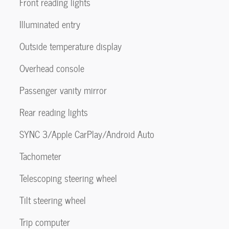
Front reading lights
Illuminated entry
Outside temperature display
Overhead console
Passenger vanity mirror
Rear reading lights
SYNC 3/Apple CarPlay/Android Auto
Tachometer
Telescoping steering wheel
Tilt steering wheel
Trip computer