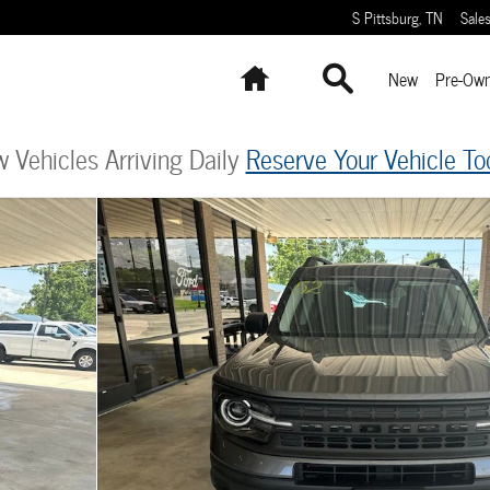
S Pittsburg
,
TN
Sale
Home
Search
New
Pre-Ow
 Vehicles Arriving Daily
Reserve Your Vehicle To