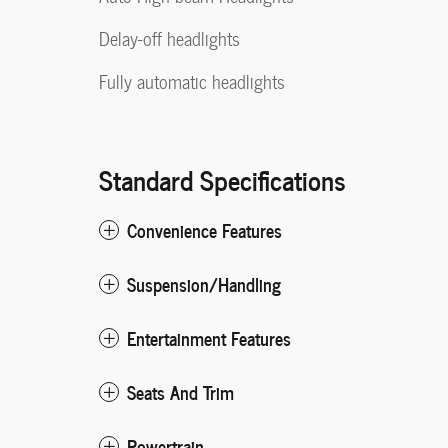
Delay-off headlights
Fully automatic headlights
Standard Specifications
Convenience Features
Suspension/Handling
Entertainment Features
Seats And Trim
Powertrain