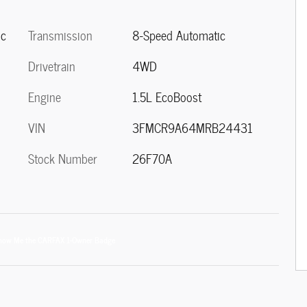
Transmission
8-Speed Automatic
ic
Drivetrain
4WD
Engine
1.5L EcoBoost
VIN
3FMCR9A64MRB24431
Stock Number
26F70A