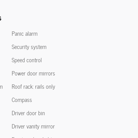
s
Panic alarm
Security system
Speed control
Power door mirrors
em
Roof rack: rails only
Compass
Driver door bin
Driver vanity mirror