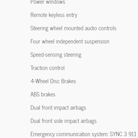
Power windows
Remote keyless entry
Steering wheel mounted audio controls
Four wheel independent suspension
Speed-sensing steering
Traction control
4-Wheel Disc Brakes
ABS brakes
Dual front impact airbags
Dual front side impact airbags
Emergency communication system: SYNC 3 911