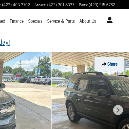
s
:
(423) 403-3702
Service
:
(423) 301-8337
Parts
:
(423) 515-6782
ned
Finance
Specials
Service & Parts
About
Us
day!
Share