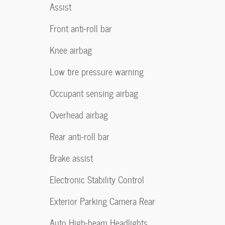
Assist
Front anti-roll bar
Knee airbag
Low tire pressure warning
Occupant sensing airbag
Overhead airbag
Rear anti-roll bar
Brake assist
Electronic Stability Control
Exterior Parking Camera Rear
Auto High-beam Headlights