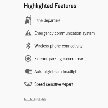
Highlighted Features
Lane departure
Emergency communication system
Wireless phone connectivity
Exterior parking camera rear
Auto high-beam headlights
Speed sensitive wipers
All 14 Highlights