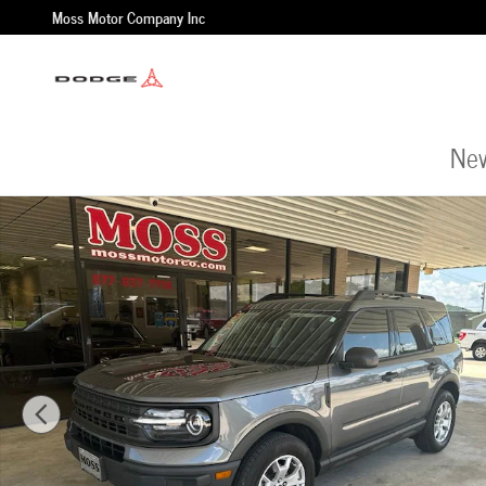
Skip to main content
Moss Motor Company Inc
New
Used 2021 Ford Bronco Sport Base SUV Photo 1 of 25