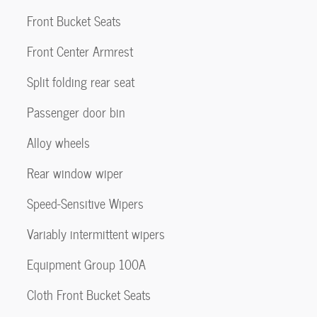
Front Bucket Seats
Front Center Armrest
Split folding rear seat
Passenger door bin
Alloy wheels
Rear window wiper
Speed-Sensitive Wipers
Variably intermittent wipers
Equipment Group 100A
Cloth Front Bucket Seats