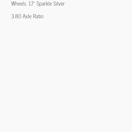
Wheels: 17" Sparkle Silver
3.80 Axle Ratio