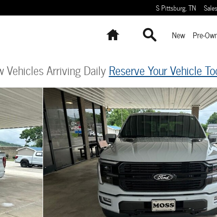
S Pittsburg
,
TN
Sale
Home
Search
New
Pre-Ow
 Vehicles Arriving Daily
Reserve Your Vehicle To