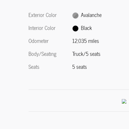
Exterior Color
Avalanche
Interior Color
Black
Odometer
12,035 miles
Body/Seating
Truck/5 seats
Seats
5 seats