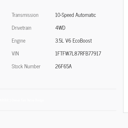
Transmission
10-Speed Automatic
Drivetrain
4WD
Engine
3.5L V6 EcoBoost
VIN
1FTFW7L87RFB77917
Stock Number
26F65A