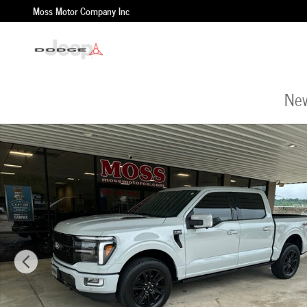
Skip to main content
Moss Motor Company Inc
New
Used 2024 Ford F-150 Platinum Truck Photo 1 of 35