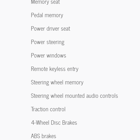
Memory seat
Pedal memory
Power driver seat
Power steering
Power windows
Remote keyless entry
Steering wheel memory
Steering wheel mounted audio controls
Traction control
4-Wheel Disc Brakes
ABS brakes