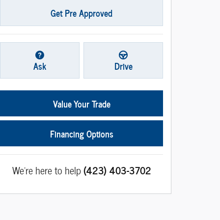
Get Pre Approved
Ask
Drive
Value Your Trade
Financing Options
We're here to help
(423) 403-3702