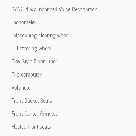
SYNC 4 w/Enhanced Voice Recognition
Tachometer
Telescoping steering wheel
Tilt steering wheel
Tray Style Floor Liner
Trip computer
Voltmeter
Front Bucket Seats
Front Center Armrest
Heated front seats