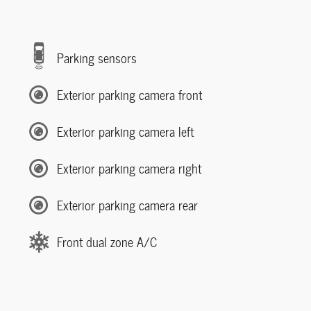
Parking sensors
Exterior parking camera front
Exterior parking camera left
Exterior parking camera right
Exterior parking camera rear
Front dual zone A/C