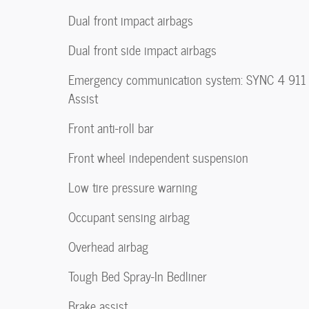
Dual front impact airbags
Dual front side impact airbags
Emergency communication system: SYNC 4 911
Assist
Front anti-roll bar
Front wheel independent suspension
Low tire pressure warning
Occupant sensing airbag
Overhead airbag
Tough Bed Spray-In Bedliner
Brake assist