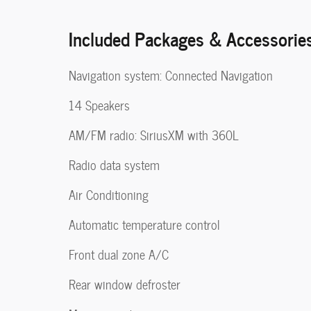
Included Packages & Accessorie
Navigation system: Connected Navigation
14 Speakers
AM/FM radio: SiriusXM with 360L
Radio data system
Air Conditioning
Automatic temperature control
Front dual zone A/C
Rear window defroster