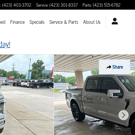
s
:
(423) 403-3702
Service
:
(423) 301-8337
Parts
:
(423) 515-6782
ned
Finance
Specials
Service & Parts
About
Us
day!
Share