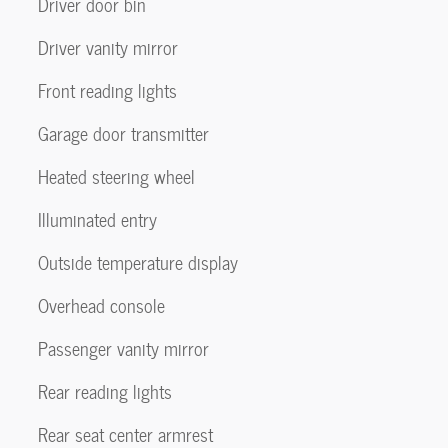
Driver door bin
Driver vanity mirror
Front reading lights
Garage door transmitter
Heated steering wheel
Illuminated entry
Outside temperature display
Overhead console
Passenger vanity mirror
Rear reading lights
Rear seat center armrest