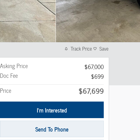
Track Price
Save
Asking Price
$67,000
Doc Fee
$699
$67,699
Price
I'm Interested
Send To Phone