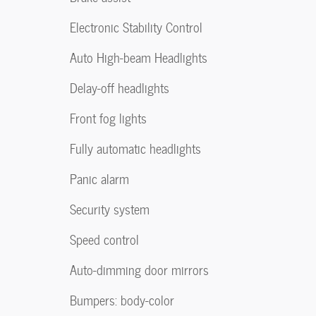
Electronic Stability Control
Auto High-beam Headlights
Delay-off headlights
Front fog lights
Fully automatic headlights
Panic alarm
Security system
Speed control
Auto-dimming door mirrors
Bumpers: body-color