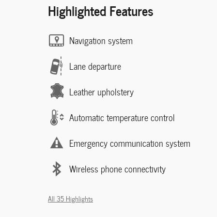
Highlighted Features
Navigation system
Lane departure
Leather upholstery
Automatic temperature control
Emergency communication system
Wireless phone connectivity
All 35 Highlights