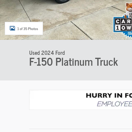
1 of 35 Photos
Used 2024 Ford
F-150 Platinum Truck