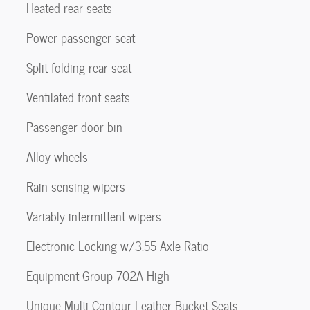
Heated rear seats
Power passenger seat
Split folding rear seat
Ventilated front seats
Passenger door bin
Alloy wheels
Rain sensing wipers
Variably intermittent wipers
Electronic Locking w/3.55 Axle Ratio
Equipment Group 702A High
Unique Multi-Contour Leather Bucket Seats