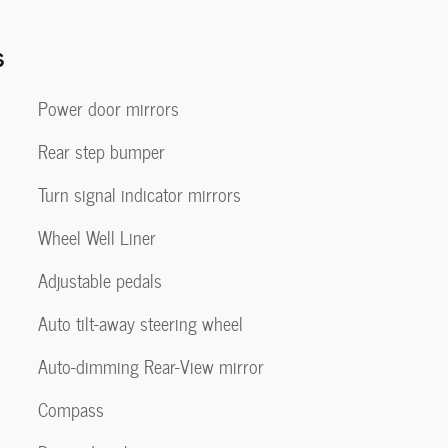
s
Power door mirrors
Rear step bumper
Turn signal indicator mirrors
Wheel Well Liner
Adjustable pedals
Auto tilt-away steering wheel
Auto-dimming Rear-View mirror
Compass