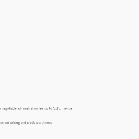
 A negotiable administration fee, up to $115, may be
 current pricing and credit worthiness.