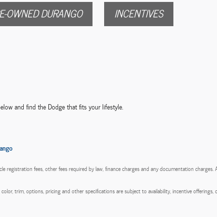
E-OWNED DURANGO
INCENTIVES
elow and find the Dodge that fits your lifestyle.
ango
hicle registration fees, other fees required by law, finance charges and any documentation charges.
olor, trim, options, pricing and other specifications are subject to availability, incentive offerings,