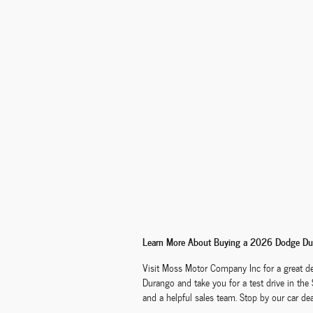
Learn More About Buying a 2026 Dodge Dur
Visit Moss Motor Company Inc for a great de
Durango and take you for a test drive in the
and a helpful sales team. Stop by our car de