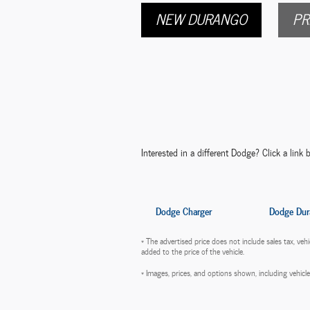
NEW DURANGO
PR
Interested in a different Dodge? Click a link b
Dodge Charger
Dodge Dur
* The advertised price does not include sales tax, ve
added to the price of the vehicle.
* Images, prices, and options shown, including vehicle c