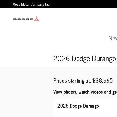
Skip to main content
Moss Motor Company Inc
New
2026 Dodge Durango 
Prices starting at: $38,995
View photos, watch videos and ge
2026 Dodge Durango