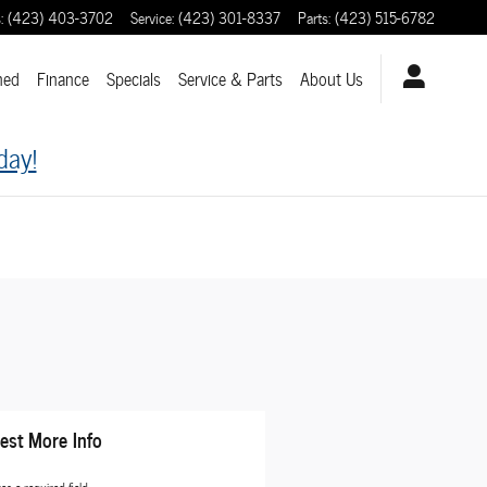
s
:
(423) 403-3702
Service
:
(423) 301-8337
Parts
:
(423) 515-6782
ned
Finance
Specials
Service & Parts
About
Us
day!
est More Info