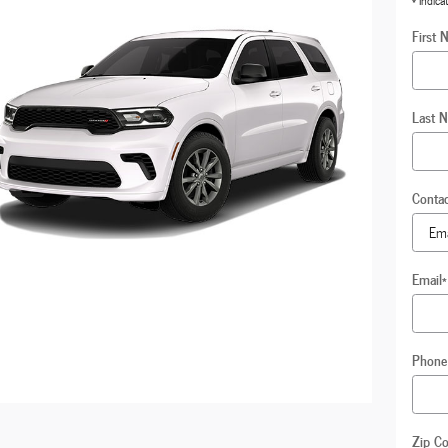
* Indica
First 
Last 
Conta
Email
*
Phone
Zip C