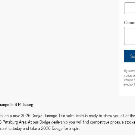
Comm
Su
By submi
contacte
vehicle 
electroni
ango in S Pittsburg
al on a new 2026 Dodge Durango. Our sales team is ready to show you all of the f
 S Pittsburg Area. At our Dodge dealership you will find competitive prices, a st
alership today and take a 2026 Dodge for a spin.