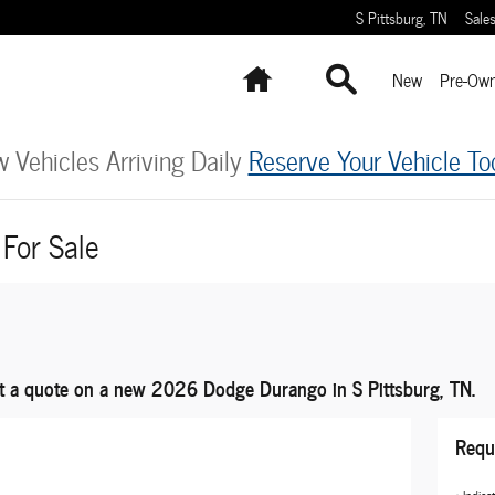
S Pittsburg
,
TN
Sale
Home
Search
New
Pre-Ow
 Vehicles Arriving Daily
Reserve Your Vehicle To
For Sale
t a quote on a new 2026 Dodge Durango in S Pittsburg, TN.
Requ