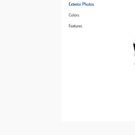
Exterior Photos
Colors
Features