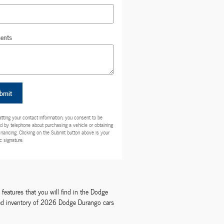
ents
bmit
tting your contact information, you consent to be
d by telephone about purchasing a vehicle or obtaining
financing. Clicking on the Submit button above is your
c signature.
eatures that you will find in the Dodge
ocked inventory of 2026 Dodge Durango cars