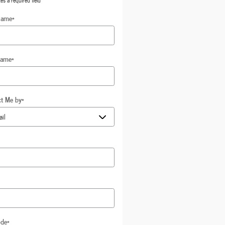
tes a required field
Name
*
Name
*
ct Me by
*
ode
*